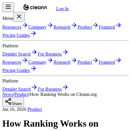
Log In
Menu
Resources
Company
Research
Product
Featured
Pricing Guides
Platform
Detailer Search
For Business
Resources
Company
Research
Product
Featured
Pricing Guides
Platform
Detailer Search
For Business
News
/
Product
/
How Ranking Works on Cleann.org
Share
Jan 16, 2026
·
Product
How Ranking Works on