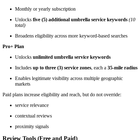
Monthly or yearly subscription
Unlocks
five (5) additional umbrella service keywords
(10
total)
Broadens eligibility across more keyword-based searches
Pro+ Plan
Unlocks
unlimited umbrella service keywords
Includes
up to three (3) service zones
, each a
35-mile radius
Enables legitimate visibility across multiple geographic
markets
Paid plans increase eligibility and reach, but do not override:
service relevance
contextual reviews
proximity signals
Review Tools (Free and Paid)