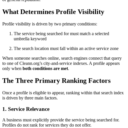
What Determines Profile Visibility
Profile visibility is driven by two primary conditions:
The service being searched for must match a selected
umbrella keyword
The search location must fall within an active service zone
When someone searches online, search engines connect that query
to one of Cleann.org’s city-and-service indexes. A profile appears
only when
both conditions are met
.
The Three Primary Ranking Factors
Once a profile is eligible to appear, ranking within that search index
is driven by three main factors.
1. Service Relevance
A business must explicitly provide the service being searched for.
Profiles do not rank for services they do not offer.