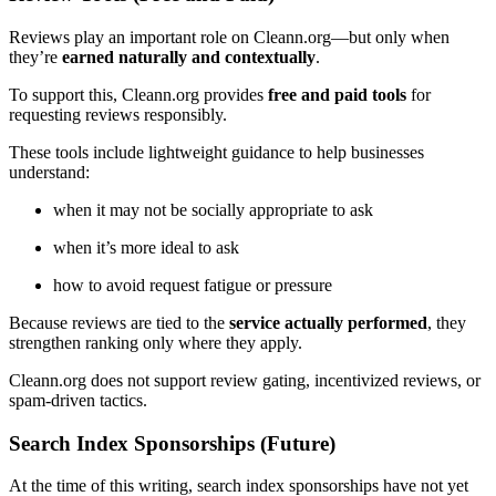
Reviews play an important role on Cleann.org—but only when
they’re
earned naturally and contextually
.
To support this, Cleann.org provides
free and paid tools
for
requesting reviews responsibly.
These tools include lightweight guidance to help businesses
understand:
when it may not be socially appropriate to ask
when it’s more ideal to ask
how to avoid request fatigue or pressure
Because reviews are tied to the
service actually performed
, they
strengthen ranking only where they apply.
Cleann.org does not support review gating, incentivized reviews, or
spam-driven tactics.
Search Index Sponsorships (Future)
At the time of this writing, search index sponsorships have not yet