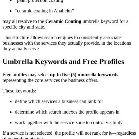
“paint protection coating”
“ceramic coating in Anaheim”
may all resolve to the
Ceramic Coating
umbrella keyword for a
specific city and state.
This structure allows search engines to consistently associate
businesses with the services they actually provide, in the locations
they actually serve.
Umbrella Keywords and Free Profiles
Free profiles may select
up to five (5) umbrella keywords
,
representing the core services the business offers.
These keywords:
define which services a business can rank for
determine which search indexes the profile appears in
work together with the service zone to control visibility
If a service is not selected, the profile will not rank for it—regardless
of general reputation.