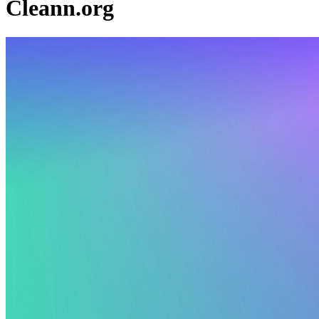
Cleann.org