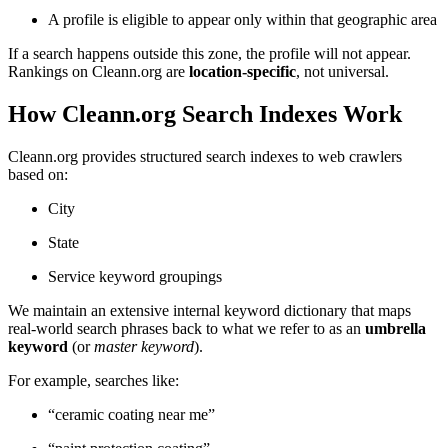
A profile is eligible to appear only within that geographic area
If a search happens outside this zone, the profile will not appear.
Rankings on Cleann.org are
location-specific
, not universal.
How Cleann.org Search Indexes Work
Cleann.org provides structured search indexes to web crawlers
based on:
City
State
Service keyword groupings
We maintain an extensive internal keyword dictionary that maps
real-world search phrases back to what we refer to as an
umbrella
keyword
(or
master keyword
).
For example, searches like:
“ceramic coating near me”