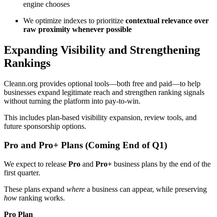
engine chooses
We optimize indexes to prioritize
contextual relevance over
raw proximity whenever possible
Expanding Visibility and Strengthening
Rankings
Cleann.org provides optional tools—both free and paid—to help
businesses expand legitimate reach and strengthen ranking signals
without turning the platform into pay-to-win.
This includes plan-based visibility expansion, review tools, and
future sponsorship options.
Pro and Pro+ Plans (Coming End of Q1)
We expect to release
Pro
and
Pro+
business plans by the end of the
first quarter.
These plans expand
where
a business can appear, while preserving
how
ranking works.
Pro Plan