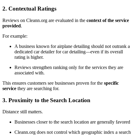
2. Contextual Ratings
Reviews on Cleann.org are evaluated in the
context of the service
provided
.
For example:
A business known for airplane detailing should not outrank a
dedicated car detailer for car detailing—even if its overall
rating is higher.
Reviews strengthen ranking only for the services they are
associated with.
This ensures customers see businesses proven for the
specific
service
they are searching for.
3. Proximity to the Search Location
Distance still matters.
Businesses closer to the search location are generally favored
Cleann.org does not control which geographic index a search