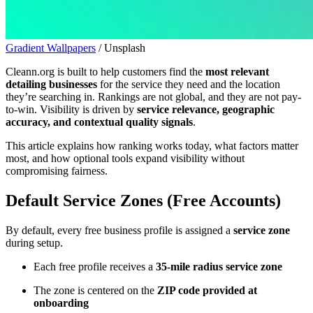
Gradient Wallpapers
/ Unsplash
Cleann.org is built to help customers find the
most relevant
detailing businesses
for the service they need and the location
they’re searching in. Rankings are not global, and they are not pay-
to-win. Visibility is driven by
service relevance, geographic
accuracy, and contextual quality signals
.
This article explains how ranking works today, what factors matter
most, and how optional tools expand visibility without
compromising fairness.
Default Service Zones (Free Accounts)
By default, every free business profile is assigned a
service zone
during setup.
Each free profile receives a
35-mile radius service zone
The zone is centered on the
ZIP code provided at
onboarding