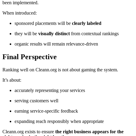
been implemented.
When introduced:
sponsored placements will be
clearly labeled
they will be
visually distinct
from contextual rankings
organic results will remain relevance-driven
Final Perspective
Ranking well on Cleann.org is not about gaming the system.
It’s about:
accurately representing your services
serving customers well
earning service-specific feedback
expanding reach responsibly when appropriate
Cleann.org exists to ensure
the right business appears for the