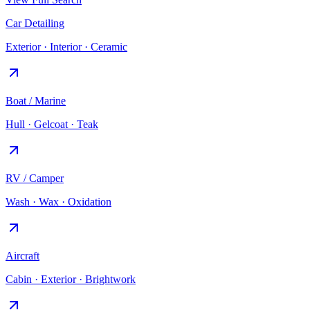
Car Detailing
Exterior · Interior · Ceramic
Boat / Marine
Hull · Gelcoat · Teak
RV / Camper
Wash · Wax · Oxidation
Aircraft
Cabin · Exterior · Brightwork