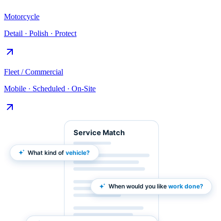
Motorcycle
Detail · Polish · Protect
Fleet / Commercial
Mobile · Scheduled · On-Site