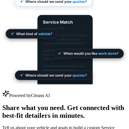
Powered by
Cleann AI
Share what you need. Get connected with
best-fit detailers in minutes.
Tell us about your vehicle and goals to build a custom Service