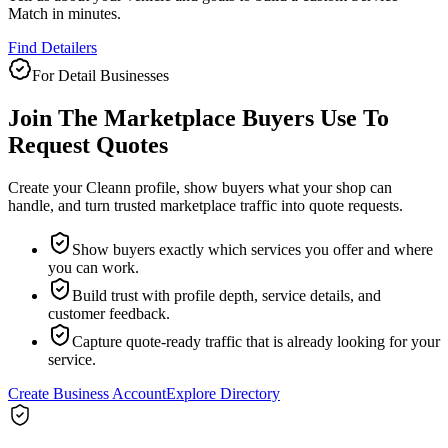
Match in minutes.
Find Detailers
For Detail Businesses
Join The Marketplace Buyers Use To
Request Quotes
Create your Cleann profile, show buyers what your shop can
handle, and turn trusted marketplace traffic into quote requests.
Show buyers exactly which services you offer and where
you can work.
Build trust with profile depth, service details, and
customer feedback.
Capture quote-ready traffic that is already looking for your
service.
Create Business Account
Explore Directory