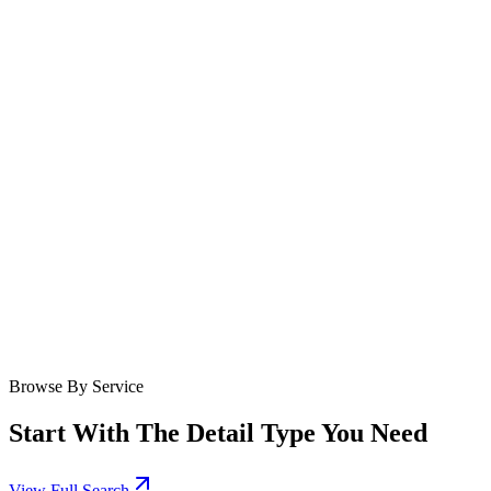
Browse By Service
Start With The Detail Type You Need
View Full Search