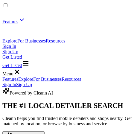
Features
Explore
For Businesses
Resources
Sign In
Sign Up
Get Listed
Get Listed
Menu
Features
Explore
For Businesses
Resources
Sign In
Sign Up
Powered by
Cleann AI
THE #1 LOCAL DETAILER SEARCH
Cleann helps you find trusted mobile detailers and shops nearby. Get
matched by location, or browse by business and service.