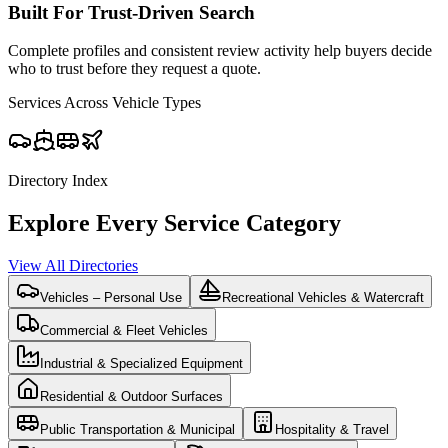
Built For Trust-Driven Search
Complete profiles and consistent review activity help buyers decide
who to trust before they request a quote.
Services Across Vehicle Types
Directory Index
Explore Every Service Category
View All Directories
Vehicles – Personal Use
Recreational Vehicles & Watercraft
Commercial & Fleet Vehicles
Industrial & Specialized Equipment
Residential & Outdoor Surfaces
Public Transportation & Municipal
Hospitality & Travel