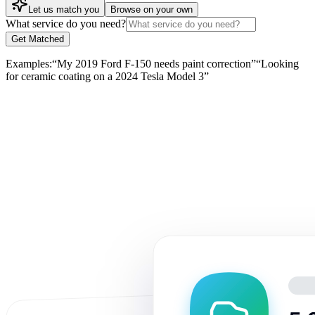
Let us match you
Browse on your own
What service do you need?
Get Matched
Examples:
“
My 2019 Ford F-150 needs paint correction
”
“
Looking
for ceramic coating on a 2024 Tesla Model 3
”