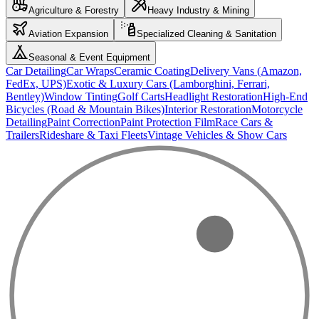
Agriculture & Forestry
Heavy Industry & Mining
Aviation Expansion
Specialized Cleaning & Sanitation
Seasonal & Event Equipment
Car Detailing
Car Wraps
Ceramic Coating
Delivery Vans (Amazon,
FedEx, UPS)
Exotic & Luxury Cars (Lamborghini, Ferrari,
Bentley)
Window Tinting
Golf Carts
Headlight Restoration
High-End
Bicycles (Road & Mountain Bikes)
Interior Restoration
Motorcycle
Detailing
Paint Correction
Paint Protection Film
Race Cars &
Trailers
Rideshare & Taxi Fleets
Vintage Vehicles & Show Cars